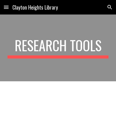
Clayton Heights Library
Skip to main content
Skip to navigation
RESEARCH TOOLS